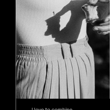
I love to combine