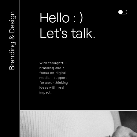
Hello : )
Branding & Design
Let's talk.
With thoughtful
branding and a
focus on digital
media, I support
forward-thinking
ideas with real
impact.