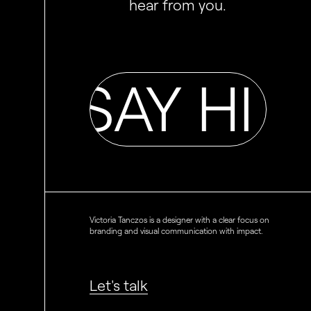
hear from you.
HI SAY HI S
Victoria Tanczos is a designer with a clear focus on
branding and visual communication with impact.
Let's talk