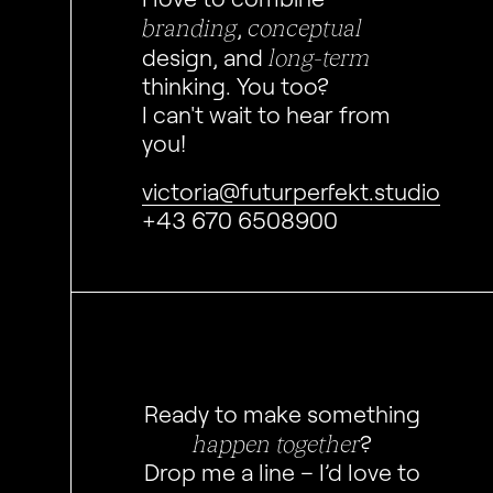
branding
conceptual
,
long-term
design, and
thinking. You too?
I can't wait to hear from
you!
victoria@futurperfekt.studio
+43 670 6508900
Ready to make something
happen together
?
Drop me a line – I’d love to